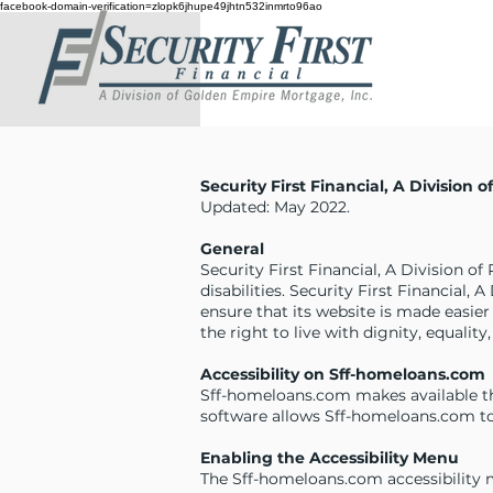
facebook-domain-verification=zlopk6jhupe49jhtn532inmrto96ao
Security First Financial, A Division 
Updated: May 2022.
General
Security First Financial, A Division of
disabilities. Security First Financial,
ensure that its website is made easier
the right to live with dignity, equali
Accessibility on Sff-homeloans.com
Sff-homeloans.com makes available th
software allows Sff-homeloans.com to
Enabling the Accessibility Menu
The Sff-homeloans.com accessibility m