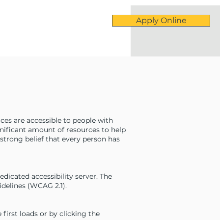
Apply Online
vices are accessible to people with
ignificant amount of resources to help
 strong belief that every person has
icated accessibility server. The
delines (WCAG 2.1).
irst loads or by clicking the