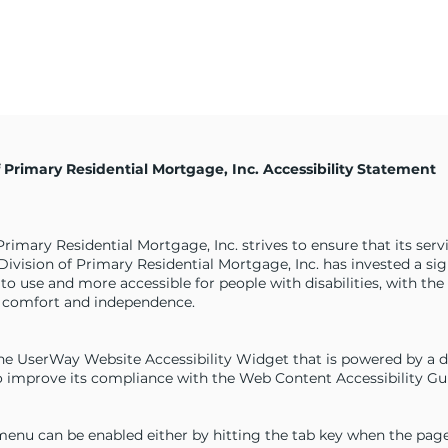
of Primary Residential Mortgage, Inc. Accessibility Statement
 Primary Residential Mortgage, Inc. strives to ensure that its ser
 A Division of Primary Residential Mortgage, Inc. has invested a s
 to use and more accessible for people with disabilities, with the
ty, comfort and independence.
e UserWay Website Accessibility Widget that is powered by a ded
 improve its compliance with the Web Content Accessibility Gui
enu can be enabled either by hitting the tab key when the page f