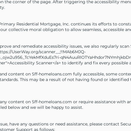
on the corner of the page. After triggering the accessibility me
ty.
 Primary Residential Mortgage, Inc. continues its efforts to consta
 is our collective moral obligation to allow seamless, accessible a
mprove and remediate accessibility issues, we also regularly sc
_https://UserWay.org/scanner__;!!MAb6MJQ-
ojw2u956_TcYekMfXduEs7ri-qN4AuuRlOTYaHhdor7NYmhjkbDr
er">Accessibility Scanner</a> to identify and fix every possible ac
 and content on Sff-homeloans.com fully accessible, some conte
 standards. This may be a result of not having found or identifie
h any content on Sff-homeloans.com or require assistance with any
led below and we will be happy to assist.
issue, have any questions or need assistance, please contact Securi
ustomer Support as follows: