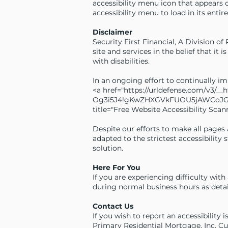
accessibility menu icon that appears 
accessibility menu to load in its entire
Disclaimer
Security First Financial, A Division of
site and services in the belief that it
with disabilities.
In an ongoing effort to continually i
<a href="
https://urldefense.com/v3/_
Og3i5J4!gKwZHXGVkFUOU5jAWCoJG_
title="Free Website Accessibility Scann
Despite our efforts to make all pages
adapted to the strictest accessibility
solution.
Here For You
If you are experiencing difficulty wit
during normal business hours as detai
Contact Us
If you wish to report an accessibility 
Primary Residential Mortgage, Inc. C