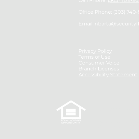
Cell Phone:
(303) 709-96
Office Phone:
(303) 740
Email:
nbarta@securityf
Privacy Policy
Terms of Use
Consumer Voice
Branch Licenses
Accessibility Statement
Nick Barta is auth
AZ License #092712
WY License #1060
Security First Fina