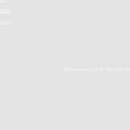
25
-8300
f.com
63 Inverness Dr E, Ste 250, 
orized to do business in Arizona, Colorado, Florida, Massachuset
9 | CO License #100017626 | FL License #LO3538 | MA License 
77
ncial is a division of Golden Empire Mortgage, Inc. (GEM), NMLS 