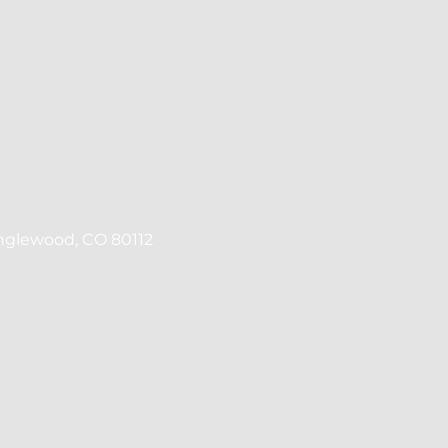
Englewood, CO 80112
ts, Texas, Utah, and Wyoming.
#MLO25540 | UT License #12270993 |
ID# 2427, a California Corporation