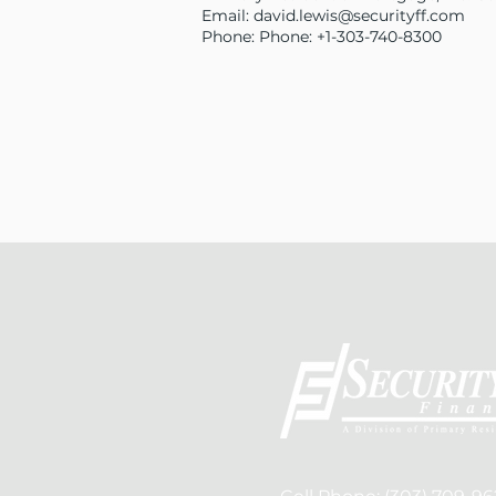
Email:
david.lewis@securityff.com
Phone: Phone: +1-303-740-8300