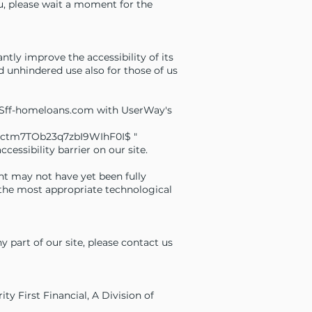
nu, please wait a moment for the
ntly improve the accessibility of its
nd unhindered use also for those of us
an Sff-homeloans.com with UserWay's
ctm7TOb23q7zbI9WIhF0I$
"
cessibility barrier on our site.
nt may not have yet been fully
d the most appropriate technological
 part of our site, please contact us
ty First Financial, A Division of