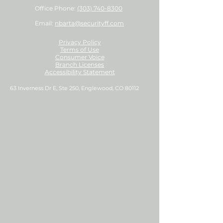
Office Phone:
(303) 740-8300
Email:
nbarta@securityff.com
Privacy Policy
Terms of Use
Consumer Voice
Branch Licenses
Accessibility Statement
63 Inverness Dr E, Ste 250, Englewood, CO 80112