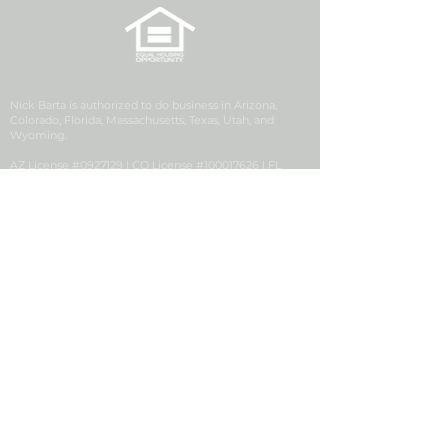
Nick Barta is authorized to do business in Arizona,
Colorado, Florida, Massachusetts, Texas, Utah, and
Wyoming.
AZ License #0927129 | CO License #100017626 | FL
License #LO3538 | MA License #MLO25540 | UT License
#12270993 | WY License #106077
Security First Financial is a division of Golden Empire
Mortgage, Inc. (GEM), NMLS ID# 2427, a California
Corporation with its principal office located at 1200
Discovery Drive, Ste. 300, Bakersfield, CA 93309. GEM
conducts business in the state of Colorado pursuant to a
Mortgage Company Registration issued by the
Colorado Division of Real Estate.
Security First Financial, NMLS #2704365, is located at 63
Inverness Drive E, Suite 250, Englewood, CO 80112.
Consumer Complaint
|
Privacy Notice
|
Suspicious
Activity Report
|
NMLS # 2427
|
NMLS Consumer
Access
|
This Employer Participates in E-Verify
|
Notice
to Texas Loan Applicants
|
Accessibility Statement
|
IER