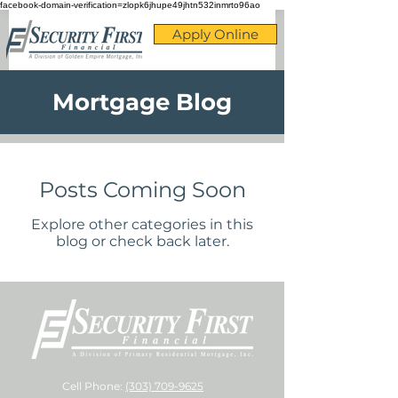
facebook-domain-verification=zlopk6jhupe49jhtn532inmrto96ao
Apply Online
Mortgage Blog
Posts Coming Soon
Explore other categories in this
blog or check back later.
Cell Phone:
(303) 709-9625