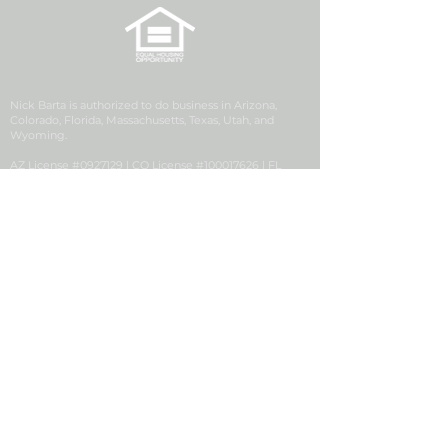
Nick Barta is authorized to do business in Arizona,
Colorado, Florida, Massachusetts, Texas, Utah, and
Wyoming.
AZ License #0927129 | CO License #100017626 | FL
License #LO3538 | MA License #MLO25540 | UT License
#12270993 | WY License #106077
Security First Financial is a division of Golden Empire
Mortgage, Inc. (GEM), NMLS ID# 2427, a California
Corporation with its principal office located at 1200
Discovery Drive, Ste. 300, Bakersfield, CA 93309. GEM
conducts business in the state of Colorado pursuant to a
Mortgage Company Registration issued by the
Colorado Division of Real Estate.
Security First Financial, NMLS #2704365, is located at 63
Inverness Drive E, Suite 250, Englewood, CO 80112.
Consumer Complaint
|
Privacy Notice
|
Suspicious
Activity Report
|
NMLS # 2427
|
NMLS Consumer
Access
|
This Employer Participates in E-Verify
|
Notice
to Texas Loan Applicants
|
Accessibility Statement
|
IER