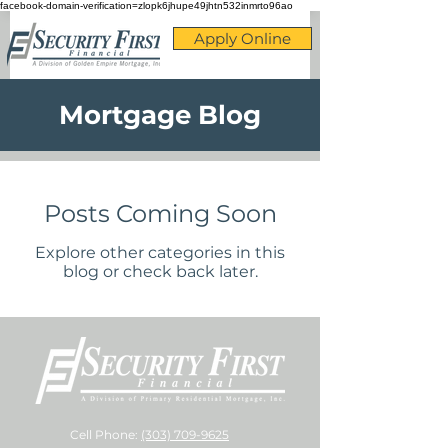
facebook-domain-verification=zlopk6jhupe49jhtn532inmrto96ao
Apply Online
Mortgage Blog
Posts Coming Soon
Explore other categories in this
blog or check back later.
Cell Phone:
(303) 709-9625