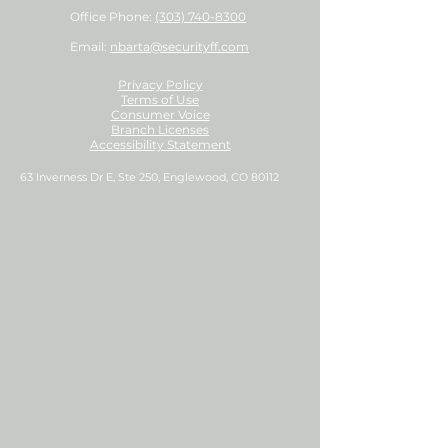
Office Phone:
(303) 740-8300
Email:
nbarta@securityff.com
Privacy Policy
Terms of Use
Consumer Voice
Branch Licenses
Accessibility Statement
63 Inverness Dr E, Ste 250, Englewood, CO 80112