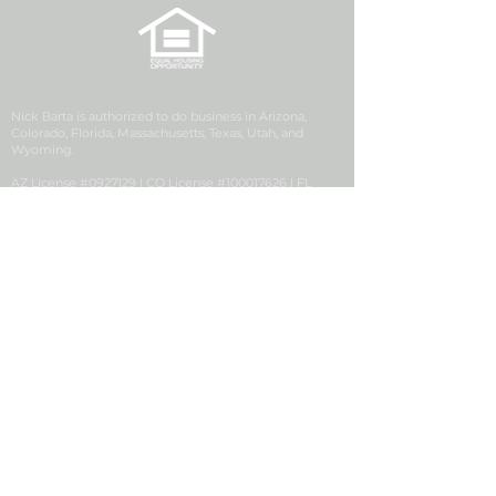
Nick Barta is authorized to do business in Arizona,
Colorado, Florida, Massachusetts, Texas, Utah, and
Wyoming.
AZ License #0927129 | CO License #100017626 | FL
License #LO3538 | MA License #MLO25540 | UT License
#12270993 | WY License #106077
Security First Financial is a division of Golden Empire
Mortgage, Inc. (GEM), NMLS ID# 2427, a California
Corporation with its principal office located at 1200
Discovery Drive, Ste. 300, Bakersfield, CA 93309. GEM
conducts business in the state of Colorado pursuant to a
Mortgage Company Registration issued by the
Colorado Division of Real Estate.
Security First Financial, NMLS #2704365, is located at 63
Inverness Drive E, Suite 250, Englewood, CO 80112.
Consumer Complaint
|
Privacy Notice
|
Suspicious
Activity Report
|
NMLS # 2427
|
NMLS Consumer
Access
|
This Employer Participates in E-Verify
|
Notice
to Texas Loan Applicants
|
Accessibility Statement
|
IER