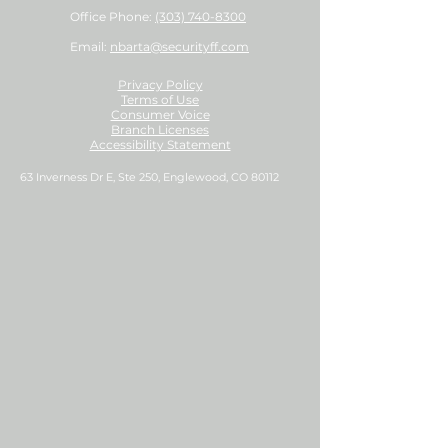
Office Phone:
(303) 740-8300
Email:
nbarta@securityff.com
Privacy Policy
Terms of Use
Consumer Voice
Branch Licenses
Accessibility Statement
63 Inverness Dr E, Ste 250, Englewood, CO 80112