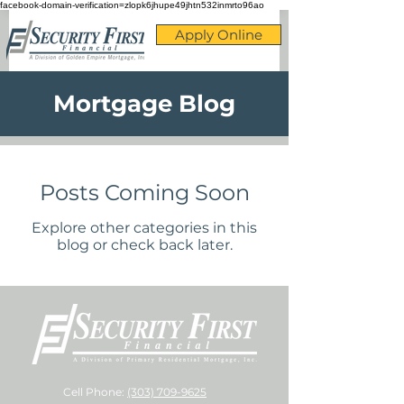
facebook-domain-verification=zlopk6jhupe49jhtn532inmrto96ao
Apply Online
Mortgage Blog
Posts Coming Soon
Explore other categories in this
blog or check back later.
Cell Phone:
(303) 709-9625