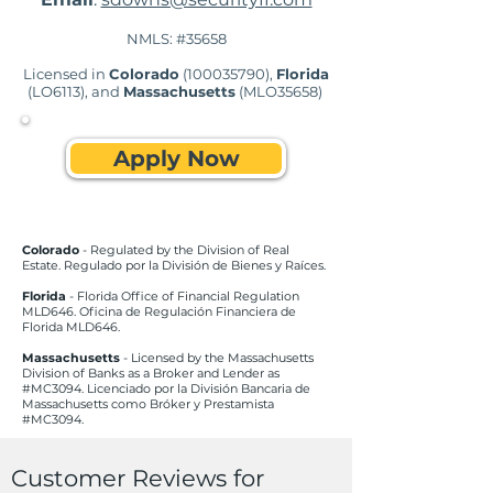
NMLS: #35658
Licensed in
Colorado
(100035790)
,
Florida
(LO6113), and
Massachusetts
(MLO35658)
Apply Now
Colorado
- Regulated by the Division of Real
Estate. Regulado por la División de Bienes y Raíces.
Florida
- Florida Office of Financial Regulation
MLD646. Oficina de Regulación Financiera de
Florida MLD646.
Massachusetts
- Licensed by the Massachusetts
Division of Banks as a Broker and Lender as
#MC3094. Licenciado por la División Bancaria de
Massachusetts como Bróker y Prestamista
#MC3094.
Customer Reviews for