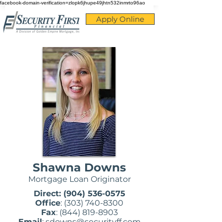
facebook-domain-verification=zlopk6jhupe49jhtn532inmrto96ao
Apply Online
Shawna Downs
Mortgage Loan Originator
Direct:
(904) 536-0575
Office
:
(303) 740-8300
Fax
:
(844) 819-8903
Email
:
sdowns@securityff.com