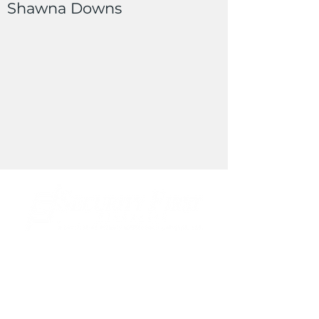
Shawna Downs
Cell Phone:
(303) 709-9625
Office Phone:
(303) 740-8300
Email:
nbarta@securityff.com